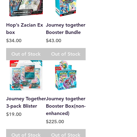
Hop’s Zacian Ex
Journey together
box
Booster Bundle
Price
Price
$34.00
$43.00
Out of Stock
Out of Stock
Journey Together
Journey together
3-pack Blister
Booster Box(non-
enhanced)
Price
$19.00
Price
$225.00
Out of Stock
Out of Stock