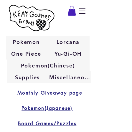
Pokemon
Lorcana
One Piece
Yu-Gi-OH
Pokemon(Chinese)
Supplies
Miscellaneous
Monthly Giveaway page
Pokemon(Japanese)
Board Games/Puzzles