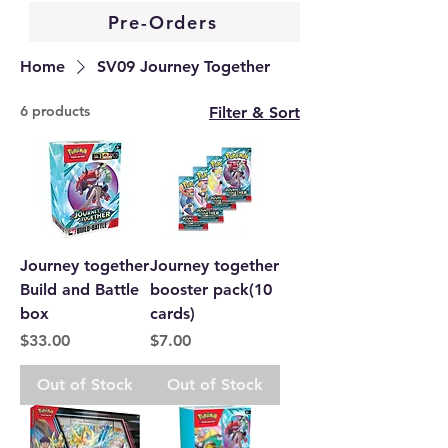
Pre-Orders
Home
SV09 Journey Together
6 products
Filter & Sort
Journey together
Journey together
Build and Battle
booster pack(10
box
cards)
Price
Price
$33.00
$7.00
Out of Stock
Out of Stock