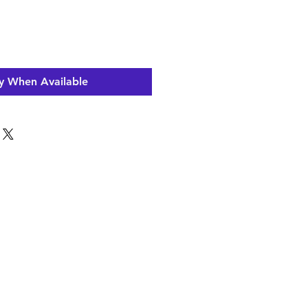
y When Available