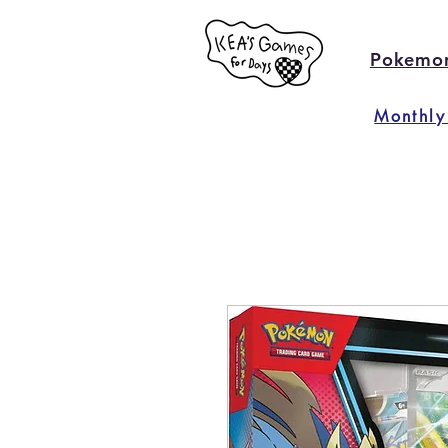
Pokemo
Monthly