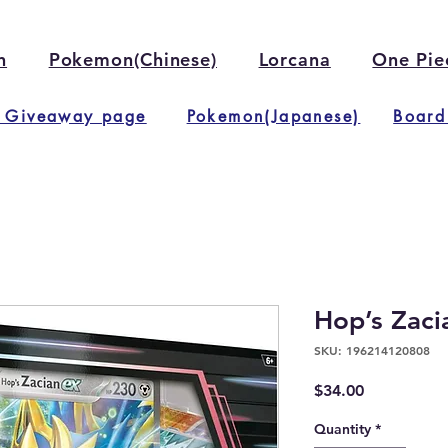
n
Pokemon(Chinese)
Lorcana
One Pie
 Giveaway page
Pokemon(Japanese)
Board
Hop’s Zaci
SKU: 196214120808
Price
$34.00
Quantity
*