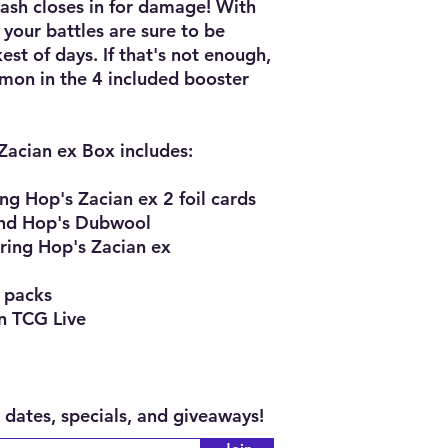
Slash closes in for damage! With
 your battles are sure to be
t of days. If that's not enough,
émon in the 4 included booster
acian ex Box includes:
ing Hop's Zacian ex 2 foil cards
and Hop's Dubwool
uring Hop's Zacian ex
 packs
n TCG Live
 dates, specials, and giveaways!