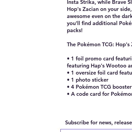
Insta Strika, while Brave 
Hop's Zacian on your side,
awesome even on the darkes
you'll find additional Pok
packs!
The Pokémon TCG: Hop's Z
• 1 foil promo card featur
featuring Hap's Wootoo 
• 1 oversize foil card feat
• 1 photo sticker
• 4 Pokémon TCG booster
• A code card for Pokémo
Subscribe for news, release