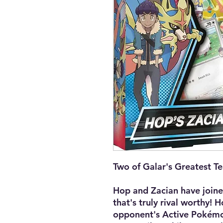
Two of Galar's Greatest T
Hop and Zacian have joine
that's truly rival worthy! 
opponent's Active Pokémo