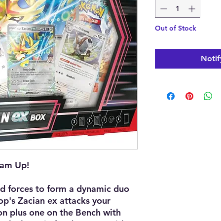
Out of Stock
Notif
eam Up!
d forces to form a dynamic duo
Hop's Zacian ex attacks your
n plus one on the Bench with