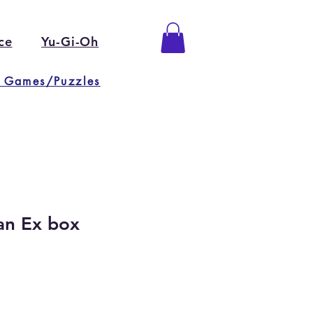
ce
Yu-Gi-Oh
 Games/Puzzles
an Ex box