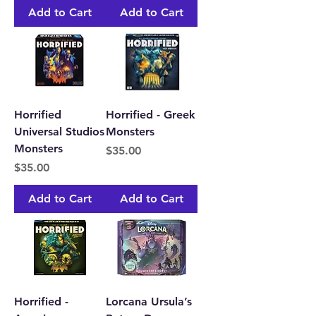
Add to Cart
Add to Cart
Horrified
Horrified - Greek
Universal Studios
Monsters
Monsters
Price
$35.00
Price
$35.00
Add to Cart
Add to Cart
Horrified -
Lorcana Ursula’s