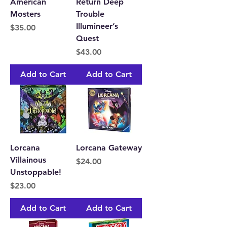
American
Return Deep
Mosters
Trouble
Illumineer’s
Price
$35.00
Quest
Price
$43.00
Add to Cart
Add to Cart
Lorcana
Lorcana Gateway
Villainous
Price
$24.00
Unstoppable!
Price
$23.00
Add to Cart
Add to Cart