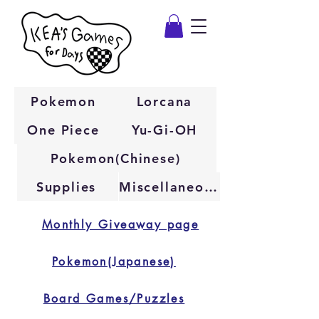
Pokemon
Lorcana
One Piece
Yu-Gi-OH
Pokemon(Chinese)
Supplies
Miscellaneous
Monthly Giveaway page
Pokemon(Japanese)
Board Games/Puzzles