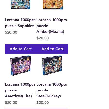
Lorcana 1000pcs
Lorcana 1000pcs
puzzle Sapphire
puzzle
Amber(Moana)
Price
$20.00
Price
$20.00
Add to Cart
Add to Cart
Lorcana 1000pcs
Lorcana 1000pcs
puzzle
puzzle
Amethyst(Elsa)
Steel(Mickey)
Price
Price
$20.00
$20.00