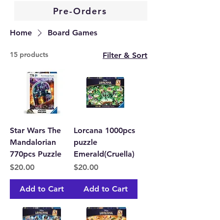
Pre-Orders
Home
Board Games
15 products
Filter & Sort
Star Wars The
Lorcana 1000pcs
Mandalorian
puzzle
770pcs Puzzle
Emerald(Cruella)
Price
Price
$20.00
$20.00
Add to Cart
Add to Cart