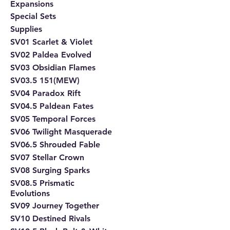
Expansions
Special Sets
Supplies
SV01 Scarlet & Violet
SV02 Paldea Evolved
SV03 Obsidian Flames
SV03.5 151(MEW)
SV04 Paradox Rift
SV04.5 Paldean Fates
SV05 Temporal Forces
SV06 Twilight Masquerade
SV06.5 Shrouded Fable
SV07 Stellar Crown
SV08 Surging Sparks
SV08.5 Prismatic
Evolutions
SV09 Journey Together
SV10 Destined Rivals