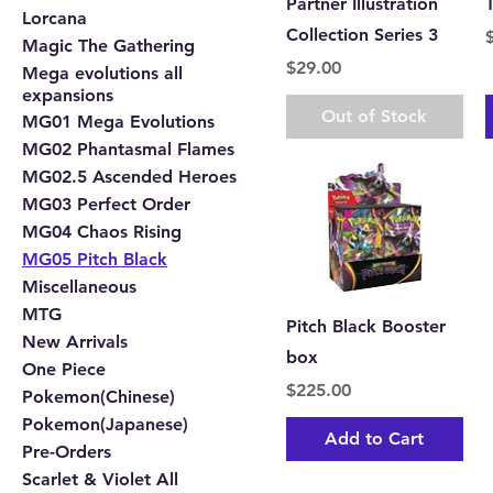
Partner Illustration
Lorcana
Collection Series 3
P
Magic The Gathering
Price
$29.00
Mega evolutions all
expansions
Out of Stock
MG01 Mega Evolutions
MG02 Phantasmal Flames
MG02.5 Ascended Heroes
MG03 Perfect Order
MG04 Chaos Rising
MG05 Pitch Black
Miscellaneous
MTG
Pitch Black Booster
New Arrivals
box
One Piece
Price
$225.00
Pokemon(Chinese)
Pokemon(Japanese)
Add to Cart
Pre-Orders
Scarlet & Violet All