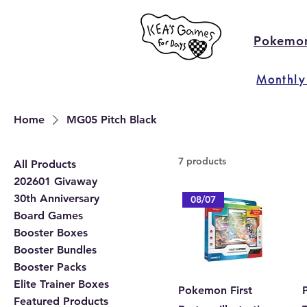
Pokemo
Monthly
Home
MG05 Pitch Black
7 products
All Products
202601 Givaway
30th Anniversary
08/07
Board Games
Booster Boxes
Booster Bundles
Booster Packs
Elite Trainer Boxes
Pokemon First
P
Featured Products