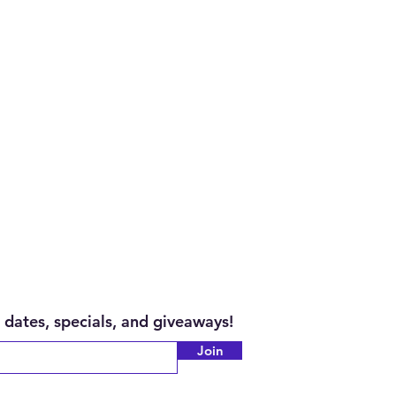
 dates, specials, and giveaways!
Join