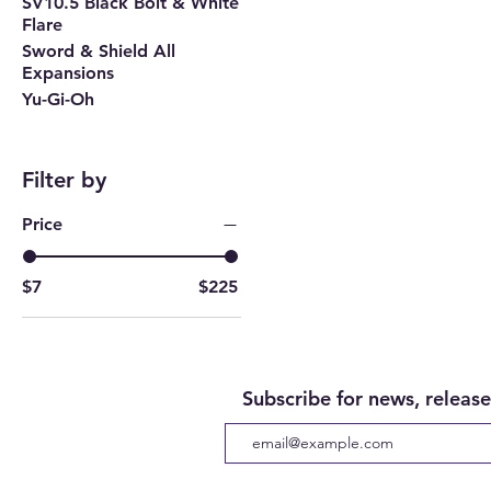
SV10.5 Black Bolt & White
Flare
Sword & Shield All
Expansions
Yu-Gi-Oh
Filter by
Price
$7
$225
Subscribe for news, release