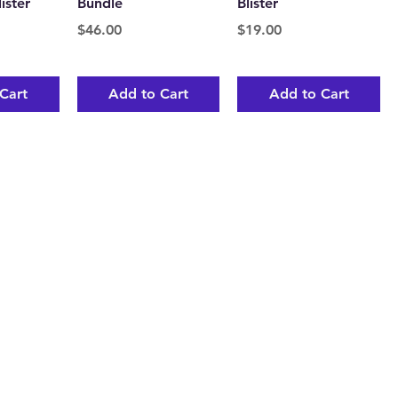
ister
Bundle
Blister
Price
Price
$46.00
$19.00
Cart
Add to Cart
Add to Cart