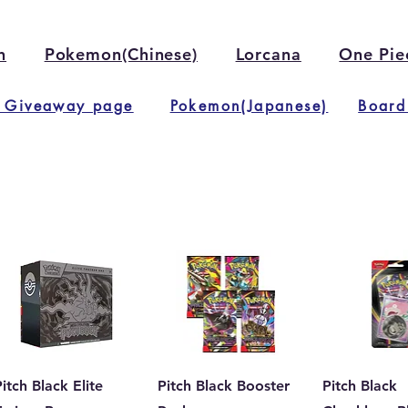
n
Pokemon(Chinese)
Lorcana
One Pie
 Giveaway page
Pokemon(Japanese)
Board
itch Black Elite
Pitch Black Booster
Pitch Black