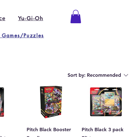
ce
Yu-Gi-Oh
 Games/Puzzles
Sort by:
Recommended
Pitch Black Booster
Pitch Black 3 pack