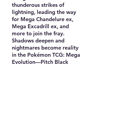
thunderous strikes of
lightning, leading the way
for Mega Chandelure ex,
Mega Excadrill ex, and
more to join the fray.
Shadows deepen and
nightmares become reality
in the Pokémon TCG: Mega
Evolution—Pitch Black
expansion!
Packs contain 10 random
cards.
Subscribe for news, release dates,
specials, and giveaways!
Join