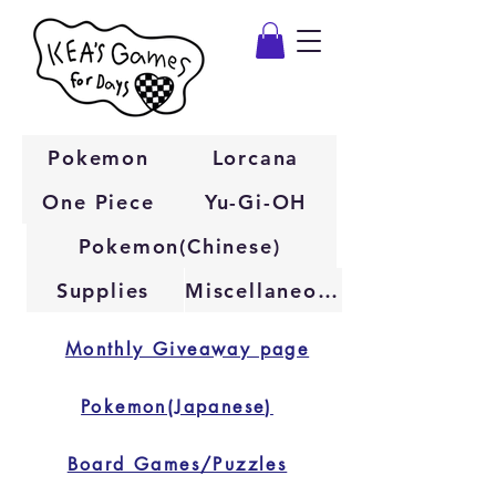
Pokemon
Lorcana
One Piece
Yu-Gi-OH
Pokemon(Chinese)
Supplies
Miscellaneous
Monthly Giveaway page
Pokemon(Japanese)
Board Games/Puzzles