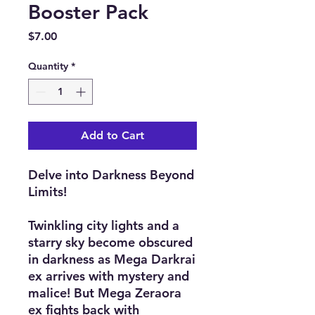
Booster Pack
Price
$7.00
Quantity
*
Add to Cart
Delve into Darkness Beyond
Limits!
Twinkling city lights and a
starry sky become obscured
in darkness as Mega Darkrai
ex arrives with mystery and
malice! But Mega Zeraora
ex fights back with