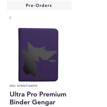
Pre-Orders
SKU: 074427166076
Ultra Pro Premium
Binder Gengar