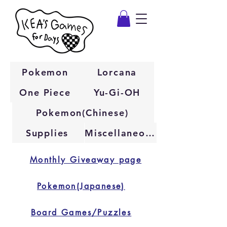
Pokemon
Lorcana
One Piece
Yu-Gi-OH
Pokemon(Chinese)
Supplies
Miscellaneous
Monthly Giveaway page
Pokemon(Japanese)
Board Games/Puzzles