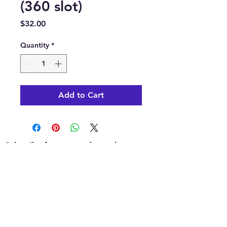
(360 slot)
Price
$32.00
Quantity
*
Add to Cart
Subscribe for news, release dates,
specials, and giveaways!
Join
Contact us: