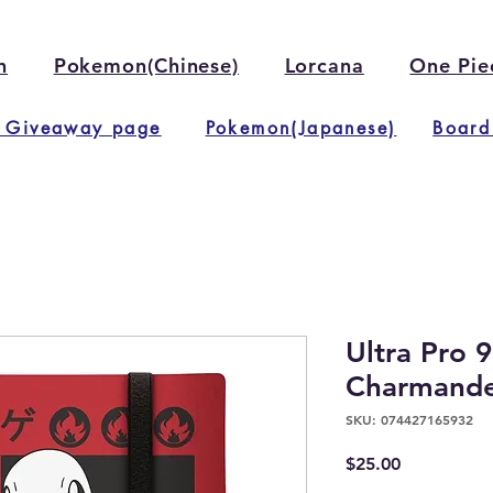
n
Pokemon(Chinese)
Lorcana
One Pie
 Giveaway page
Pokemon(Japanese)
Board
Ultra Pro 
Charmander
SKU: 074427165932
Price
$25.00