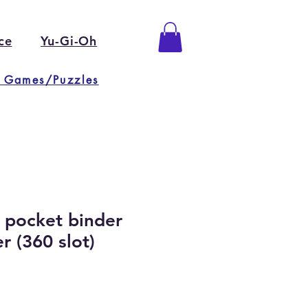
ce
Yu-Gi-Oh
 Games/Puzzles
9 pocket binder
 (360 slot)