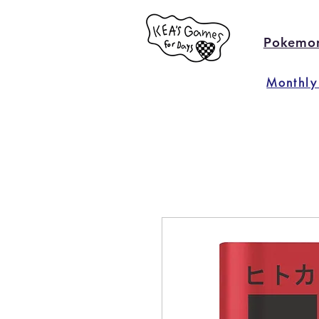
Pokemo
Monthly