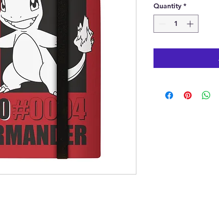
Quantity
*