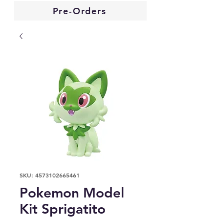
Pre-Orders
SKU: 4573102665461
Pokemon Model
Kit Sprigatito