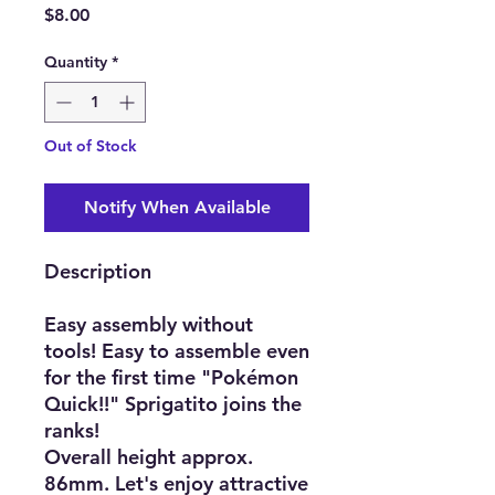
Price
$8.00
Quantity
*
Out of Stock
Notify When Available
Description
Easy assembly without
tools! Easy to assemble even
for the first time "Pokémon
Quick!!" Sprigatito joins the
ranks!
Overall height approx.
86mm. Let's enjoy attractive