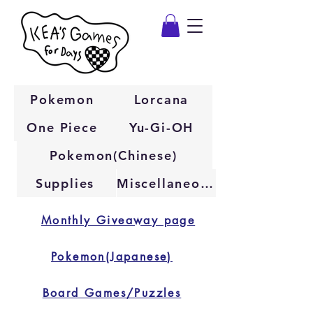
Pokemon
Lorcana
One Piece
Yu-Gi-OH
Pokemon(Chinese)
Supplies
Miscellaneous
Monthly Giveaway page
Pokemon(Japanese)
Board Games/Puzzles