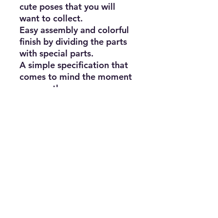
cute poses that you will
want to collect.
Easy assembly and colorful
finish by dividing the parts
with special parts.
A simple specification that
comes to mind the moment
you see the runner.
Touch gate method without
using tools.
Subscribe for news, release dates,
specials, and giveaways!
Join