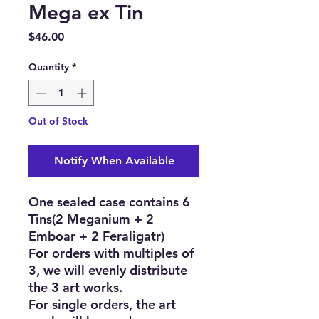
Mega ex Tin
Price
$46.00
Quantity
*
Out of Stock
Notify When Available
One sealed case contains 6
Tins(2 Meganium + 2
Emboar + 2 Feraligatr)
For orders with multiples of
3, we will evenly distribute
the 3 art works.
For single orders, the art