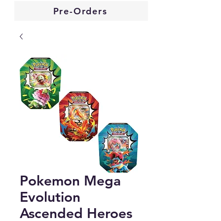
Pre-Orders
Pokemon Mega
Evolution
Ascended Heroes