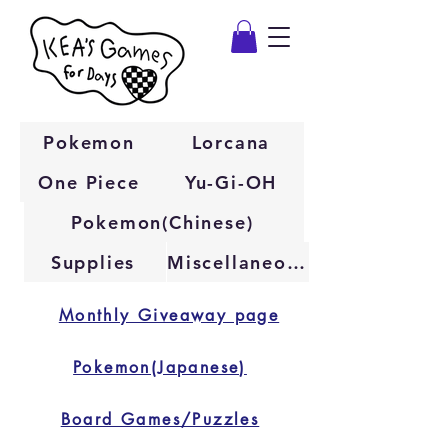
Pokemon
Lorcana
One Piece
Yu-Gi-OH
Pokemon(Chinese)
Supplies
Miscellaneous
Monthly Giveaway page
Pokemon(Japanese)
Board Games/Puzzles