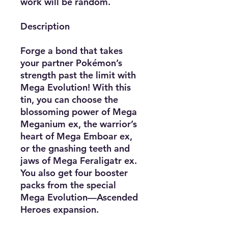
work will be random.
Description
Forge a bond that takes
your partner Pokémon’s
strength past the limit with
Mega Evolution! With this
tin, you can choose the
blossoming power of Mega
Meganium ex, the warrior’s
heart of Mega Emboar ex,
or the gnashing teeth and
jaws of Mega Feraligatr ex.
You also get four booster
packs from the special
Mega Evolution—Ascended
Heroes expansion.