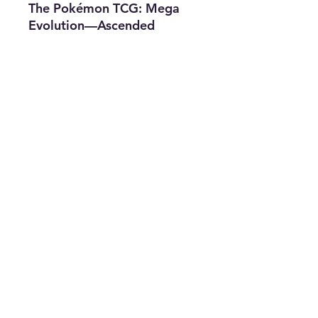
The Pokémon TCG: Mega
Evolution—Ascended
Heroes Tin includes:
• 1 foil promo card
featuring Mega Meganium
ex, Mega Emboar ex, or
Mega Feraligatr ex
• 4 Pokémon TCG: Mega
Evolution—Ascended
Heroes booster packs
Subscribe for news, release dates,
specials, and giveaways!
Join