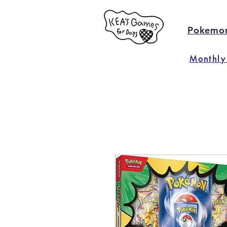
Pokemo
Monthly