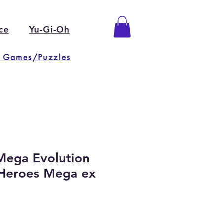
ce
Yu-Gi-Oh
 Games/Puzzles
ega Evolution
Heroes Mega ex