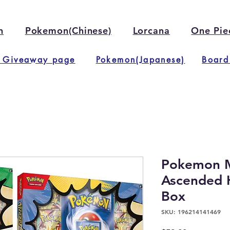
n
Pokemon(Chinese)
Lorcana
One Pie
 Giveaway page
Pokemon(Japanese)
Board
Pokemon M
Ascended 
Box
SKU: 196214141469