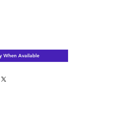
y When Available