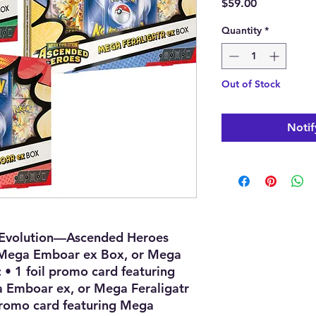
Price
$59.00
Quantity
*
Out of Stock
Notif
Evolution—Ascended Heroes
Mega Emboar ex Box, or Mega
: • 1 foil promo card featuring
Emboar ex, or Mega Feraligatr
 promo card featuring Mega