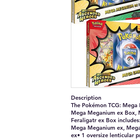
Description
The Pokémon TCG: Mega 
Mega Meganium ex Box, 
Feraligatr ex Box includes
Mega Meganium ex, Mega 
ex• 1 oversize lenticular