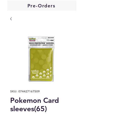
Pre-Orders
SKU: 074427167509
Pokemon Card
sleeves(65)