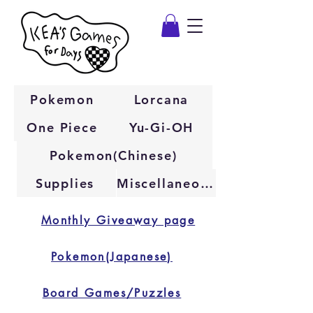
Pokemon
Lorcana
One Piece
Yu-Gi-OH
Pokemon(Chinese)
Supplies
Miscellaneous
Monthly Giveaway page
Pokemon(Japanese)
Board Games/Puzzles