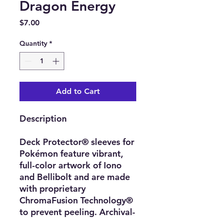
Dragon Energy
Price
$7.00
Quantity
*
Add to Cart
Description
Deck Protector® sleeves for
Pokémon feature vibrant,
full-color artwork of Iono
and Bellibolt and are made
with proprietary
ChromaFusion Technology®
to prevent peeling. Archival-