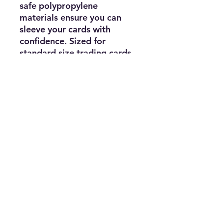
safe polypropylene
materials ensure you can
sleeve your cards with
confidence. Sized for
standard size trading cards
measuring 2.5 in. x 3.5 in.
Subscribe for news, release dates,
specials, and giveaways!
Join
Contact us:
KEA's Games for Days
645 Merchant Street, Vacaville, CA