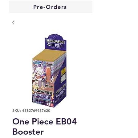
Pre-Orders
SKU: 4582769937620
One Piece EB04
Booster