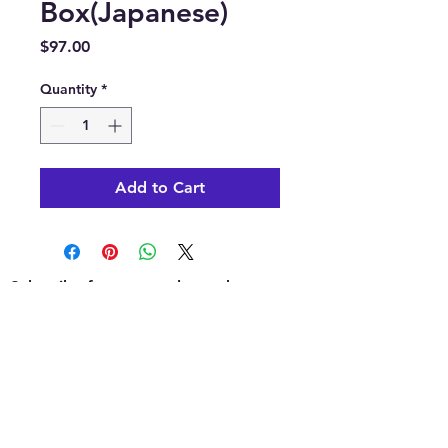
Box(Japanese)
Price
$97.00
Quantity
*
Add to Cart
Subscribe for news, release dates,
specials, and giveaways!
Join
Contact us: