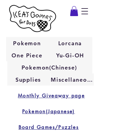
Pokemon
Lorcana
One Piece
Yu-Gi-OH
Pokemon(Chinese)
Supplies
Miscellaneous
Monthly Giveaway page
Pokemon(Japanese)
Board Games/Puzzles