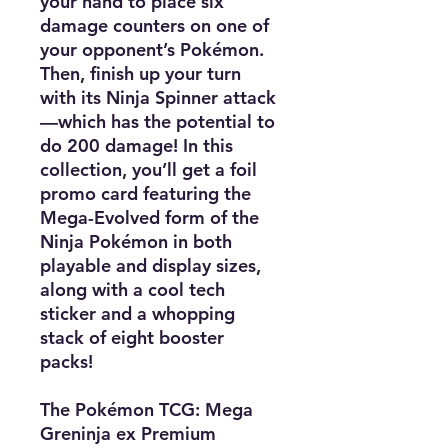
your hand to place six
damage counters on one of
your opponent’s Pokémon.
Then, finish up your turn
with its Ninja Spinner attack
—which has the potential to
do 200 damage! In this
collection, you’ll get a foil
promo card featuring the
Mega-Evolved form of the
Ninja Pokémon in both
playable and display sizes,
along with a cool tech
sticker and a whopping
stack of eight booster
packs!
The Pokémon TCG: Mega
Greninja ex Premium