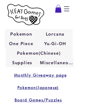
Pokemon
Lorcana
One Piece
Yu-Gi-OH
Pokemon(Chinese)
Supplies
Miscellaneous
Monthly Giveaway page
Pokemon(Japanese)
Board Games/Puzzles