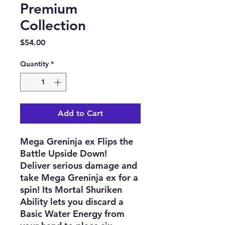
Premium
Collection
Price
$54.00
Quantity
*
Add to Cart
Mega Greninja ex Flips the
Battle Upside Down!
Deliver serious damage and
take Mega Greninja ex for a
spin! Its Mortal Shuriken
Ability lets you discard a
Basic Water Energy from