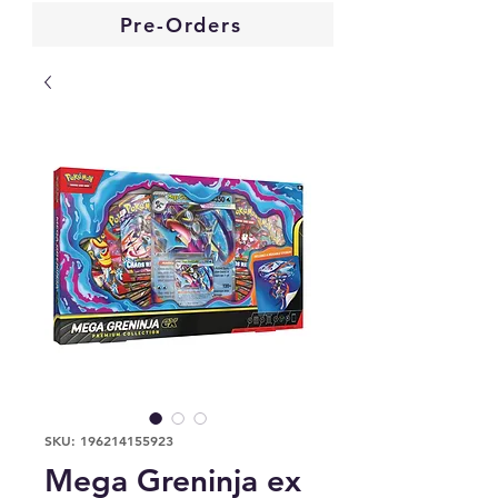
Pre-Orders
SKU: 196214155923
Mega Greninja ex