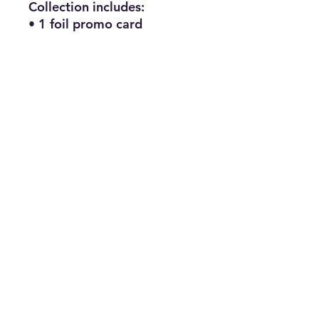
Collection includes:
• 1 foil promo card
featuring Mega Greninja ex
• 1 oversize lenticular
promo card featuring Mega
Greninja ex
• 1 tech sticker featuring
Mega Greninja
• 8 Pokémon TCG booster
packs
Subscribe for news, release dates,
specials, and giveaways!
Join