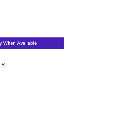
y When Available