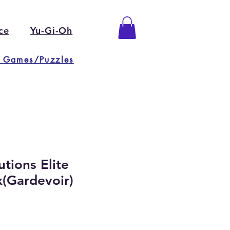
ce
Yu-Gi-Oh
 Games/Puzzles
tions Elite
x(Gardevoir)