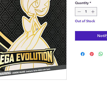
Quantity
*
Out of Stock
Notif