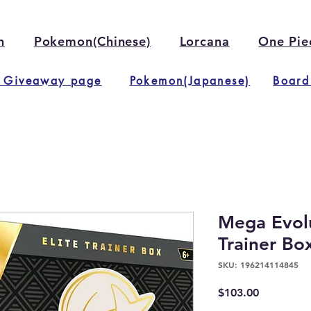
n
Pokemon(Chinese)
Lorcana
One Pie
 Giveaway page
Pokemon(Japanese)
Board
Mega Evolu
Trainer Bo
SKU: 196214114845
Price
$103.00