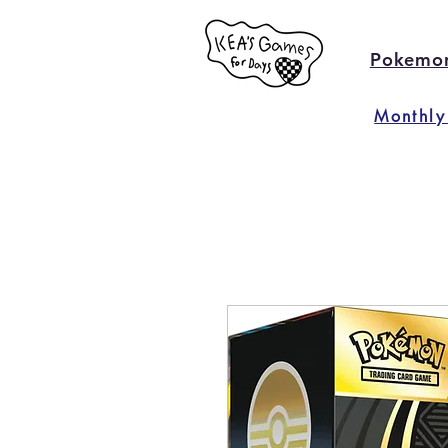
Pokemo
Monthly