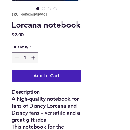
SKU: 4050368989901
Lorcana notebook
Price
$9.00
Quantity
*
Add to Cart
Description
A high-quality notebook for
fans of Disney Lorcana and
Disney fans – versatile and a
great gift idea
This notebook for the