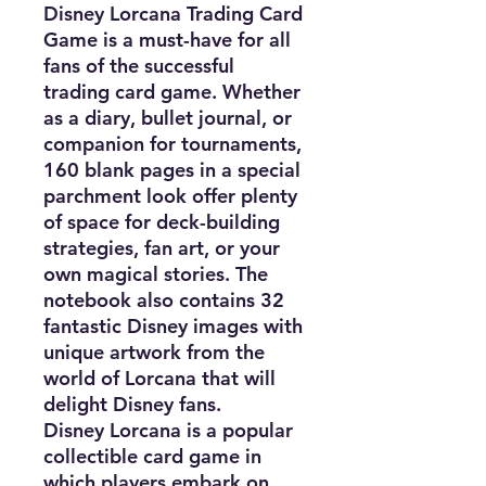
Disney Lorcana Trading Card
Game is a must-have for all
fans of the successful
trading card game. Whether
as a diary, bullet journal, or
companion for tournaments,
160 blank pages in a special
parchment look offer plenty
of space for deck-building
strategies, fan art, or your
own magical stories. The
notebook also contains 32
fantastic Disney images with
unique artwork from the
world of Lorcana that will
delight Disney fans.
Disney Lorcana is a popular
collectible card game in
which players embark on