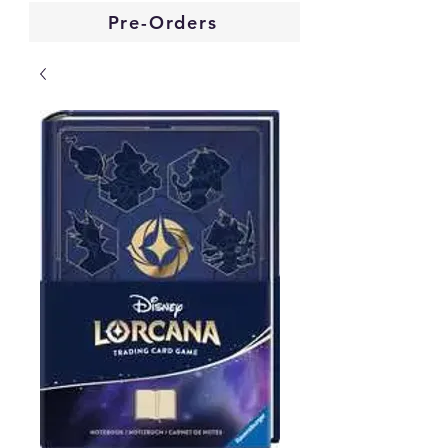
Pre-Orders