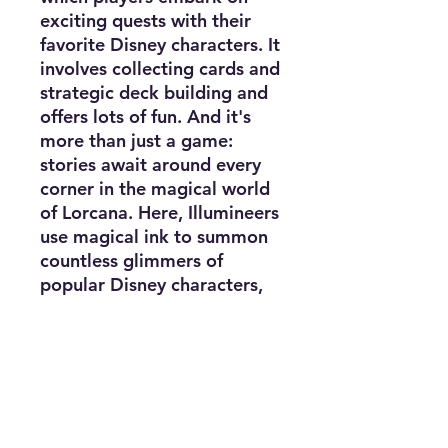
exciting quests with their
favorite Disney characters. It
involves collecting cards and
strategic deck building and
offers lots of fun. And it's
more than just a game:
stories await around every
corner in the magical world
of Lorcana. Here, Illumineers
use magical ink to summon
countless glimmers of
popular Disney characters,
locations, and items, and
embark on quests to protect
and preserve the stories of
Lorcana. The official books
for the Disney Lorcana
Trading Card Game combine