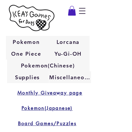
Pokemon
Lorcana
One Piece
Yu-Gi-OH
Pokemon(Chinese)
Supplies
Miscellaneous
Monthly Giveaway page
Pokemon(Japanese)
Board Games/Puzzles