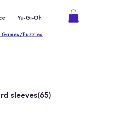
ce
Yu-Gi-Oh
 Games/Puzzles
rd sleeves(65)