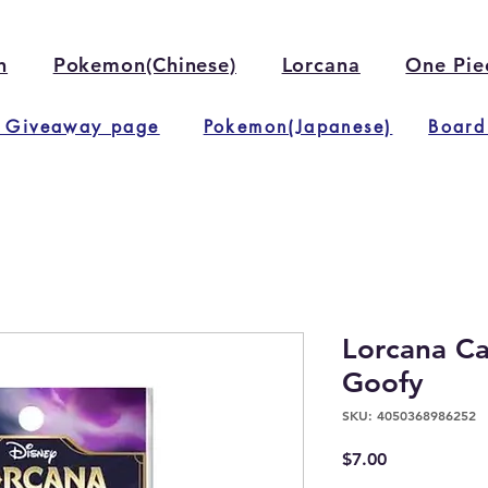
n
Pokemon(Chinese)
Lorcana
One Pie
 Giveaway page
Pokemon(Japanese)
Board
Lorcana Ca
Goofy
SKU: 4050368986252
Price
$7.00