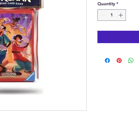
Quantity
*