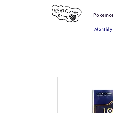
Pokemo
Monthly