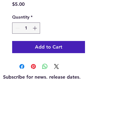
Price
$5.00
Quantity
*
Add to Cart
Subscribe for news, release dates,
specials, and giveaways!
Join
Contact us:
KEA's Games for Days