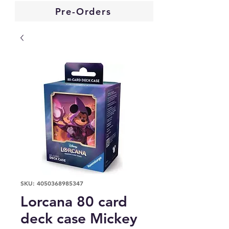
Pre-Orders
SKU: 4050368985347
Lorcana 80 card
deck case Mickey