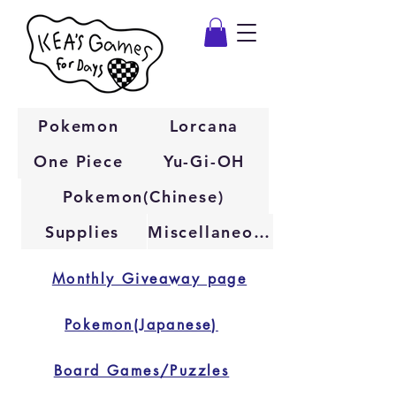
Pokemon
Lorcana
One Piece
Yu-Gi-OH
Pokemon(Chinese)
Supplies
Miscellaneous
Monthly Giveaway page
Pokemon(Japanese)
Board Games/Puzzles