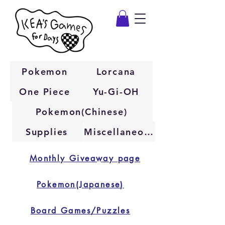
Pokemon
Lorcana
One Piece
Yu-Gi-OH
Pokemon(Chinese)
Supplies
Miscellaneous
Monthly Giveaway page
Pokemon(Japanese)
Board Games/Puzzles