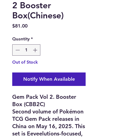
2 Booster
Box(Chinese)
Price
$81.00
Quantity
*
Out of Stock
Notify When Available
Gem Pack Vol 2. Booster
Box (CBB2C)
Second volume of Pokémon
TCG Gem Pack releases in
China on May 16, 2025. This
set is Eeveelutions-focused,