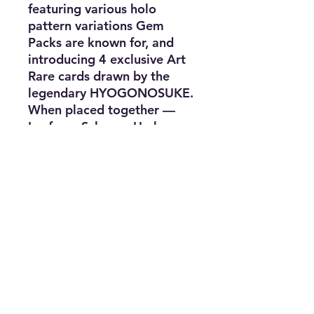
featuring various holo
pattern variations Gem
Packs are known for, and
introducing 4 exclusive Art
Rare cards drawn by the
legendary HYOGONOSUKE.
When placed together —
Leafeon, Sylveon, Umbreon,
and Eevee — they create a
continuous forest scene.
Subscribe for news, release dates,
specials, and giveaways!
Join