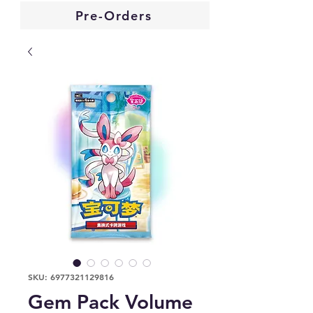
Pre-Orders
SKU: 6977321129816
Gem Pack Volume