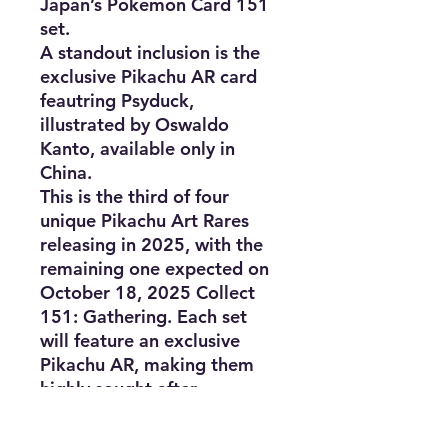
Japan’s Pokémon Card 151
set.
A standout inclusion is the
exclusive Pikachu AR card
feautring Psyduck,
illustrated by Oswaldo
Kanto, available only in
China.
This is the third of four
unique Pikachu Art Rares
releasing in 2025, with the
remaining one expected on
October 18, 2025 Collect
151: Gathering. Each set
will feature an exclusive
Pikachu AR, making them
highly sought after.
Product Details:
Set name: “Collect 151: