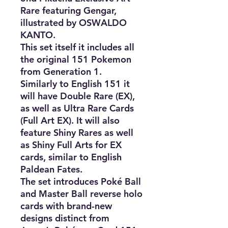
Rare featuring Gengar,
illustrated by OSWALDO
KANTO.
This set itself it includes all
the original 151 Pokemon
from Generation 1.
Similarly to English 151 it
will have Double Rare (EX),
as well as Ultra Rare Cards
(Full Art EX). It will also
feature Shiny Rares as well
as Shiny Full Arts for EX
cards, similar to English
Paldean Fates.
The set introduces Poké Ball
and Master Ball reverse holo
cards with brand-new
designs distinct from