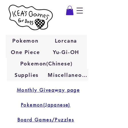
Pokemon
Lorcana
One Piece
Yu-Gi-OH
Pokemon(Chinese)
Supplies
Miscellaneous
Monthly Giveaway page
Pokemon(Japanese)
Board Games/Puzzles