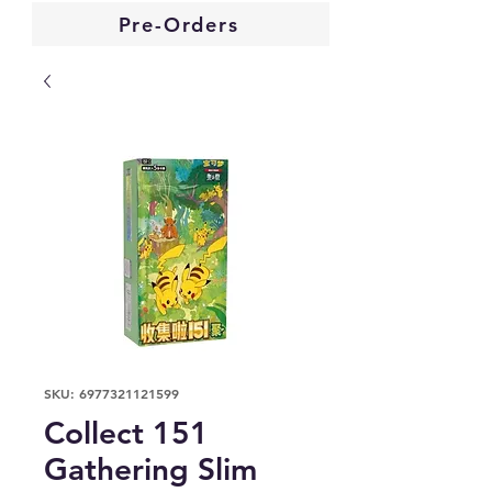
Pre-Orders
SKU: 6977321121599
Collect 151
Gathering Slim