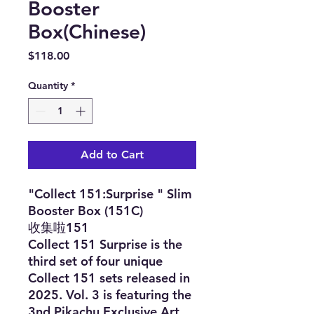
Booster
Box(Chinese)
Price
$118.00
Quantity
*
Add to Cart
"Collect 151:Surprise " Slim
Booster Box (151C)
收集啦151
Collect 151 Surprise is the
third set of four unique
Collect 151 sets released in
2025. Vol. 3 is featuring the
3nd Pikachu Exclusive Art